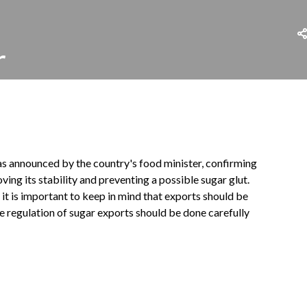
r
was announced by the country's food minister, confirming
ing its stability and preventing a possible sugar glut.
it is important to keep in mind that exports should be
e regulation of sugar exports should be done carefully