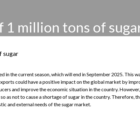
f 1 million tons of suga
f sugar
ted in the current season, which will end in September 2025. This 
exports could have a positive impact on the global market by improv
ducers and improve the economic situation in the country. However, 
o as not to cause a shortage of sugar in the country. Therefore, th
ic and external needs of the sugar market.