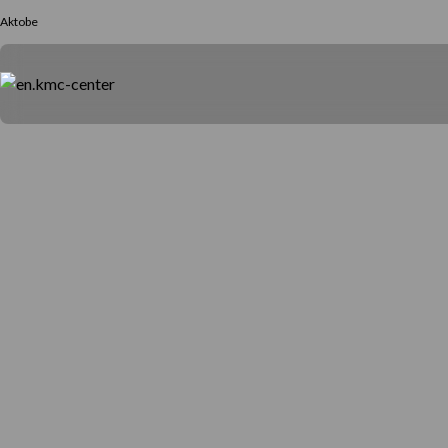
Aktobe