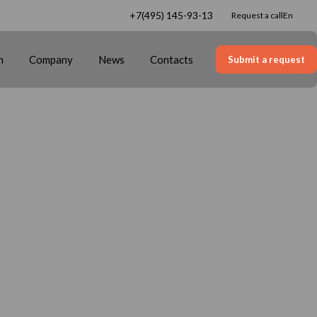
+7(495) 145-93-13
Request a call
en
n
Company
News
Contacts
Submit a request