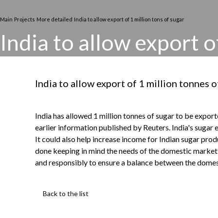
Main
Projects
More detailed
India to allow export of 1 million tons of sugar
India to allow export o
India to allow export of 1 million tonnes o
India has allowed 1 million tonnes of sugar to be expor
earlier information published by Reuters. India's sugar 
It could also help increase income for Indian sugar pro
done keeping in mind the needs of the domestic market s
and responsibly to ensure a balance between the domest
Back to the list